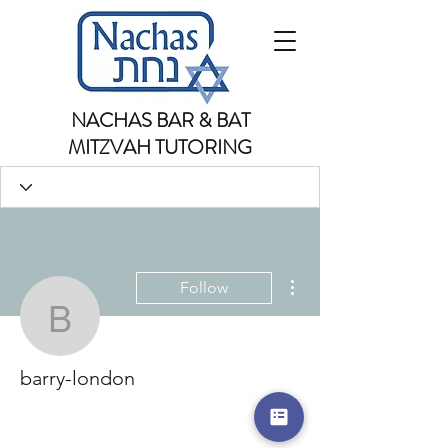
NACHAS BAR & BAT
MITZVAH TUTORING
More actions
Follow
barry-london
barry-london