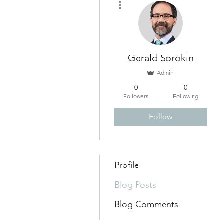
Gerald Sorokin
Admin
0
0
Followers
Following
Follow
Profile
Blog Posts
Blog Comments