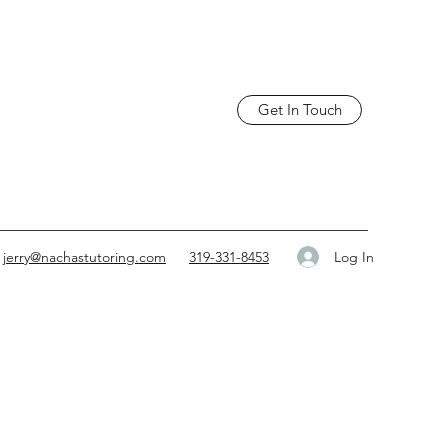
Get In Touch
Log In
jerry@nachastutoring.com
319-331-8453