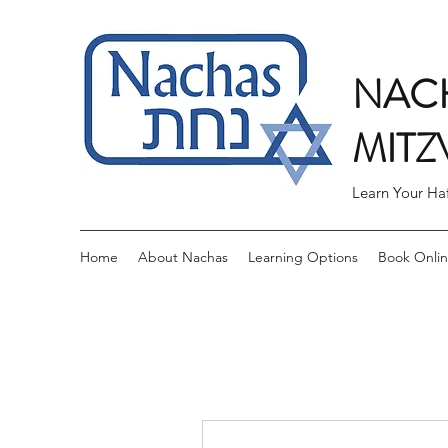
NACH
MITZ
Learn Your Ha
Home
About Nachas
Learning Options
Book Onli
More actions