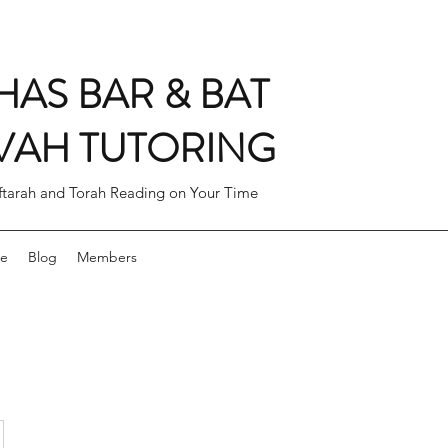
AS BAR & BAT
VAH TUTORING
ftarah and Torah Reading on Your Time
ne
Blog
Members