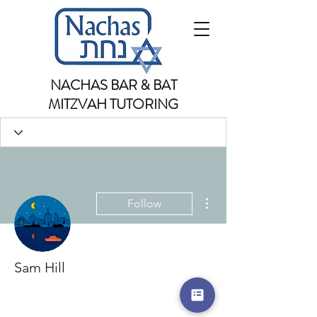
NACHAS BAR & BAT
MITZVAH TUTORING
More actions
Follow
Sam Hill